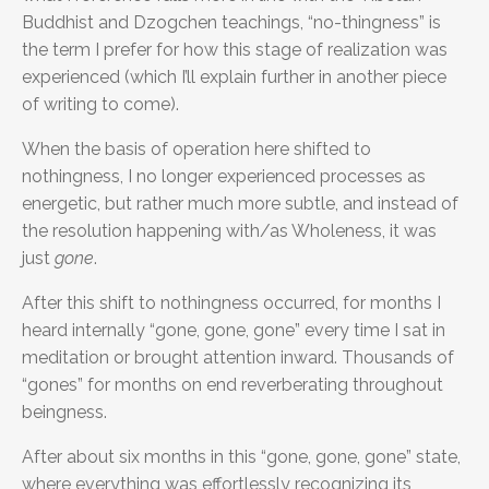
Buddhist and Dzogchen teachings, “no-thingness” is
the term I prefer for how this stage of realization was
experienced (which I’ll explain further in another piece
of writing to come).
When the basis of operation here shifted to
nothingness, I no longer experienced processes as
energetic, but rather much more subtle, and instead of
the resolution happening with/as Wholeness, it was
just
gone
.
After this shift to nothingness occurred, for months I
heard internally “gone, gone, gone” every time I sat in
meditation or brought attention inward. Thousands of
“gones” for months on end reverberating throughout
beingness.
After about six months in this “gone, gone, gone” state,
where everything was effortlessly recognizing its