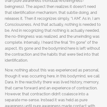
than pure awareness (nondual-knowingness-
beingness). The aspect then realizes it doesn't need
that identification mechanism, that subtle doing, and
releases it. Then it recognizes simply, “I AM”. As in, I am
Consciousness. And that actually, nothing is needed to
be. And in recognizing that nothing is actually needed,
the no-thingness was realized, and the unwinding was
complete. Internally, I heard the final “I’m gone” of the
aspect. It’s gone and the bodymind here is left without
the contraction and the habits that were tied into that
identification.
Now, nothing about this was experienced as personal,
though it was occurring here, in this bodymind, we call
Dara. In the reactivity there was lived history, memory,
that came forward and an experience of contraction.
However, that contraction didn’t coalesce into a
separate me-sense. Instead it was held as pure
awareness until pure awareness made contact with