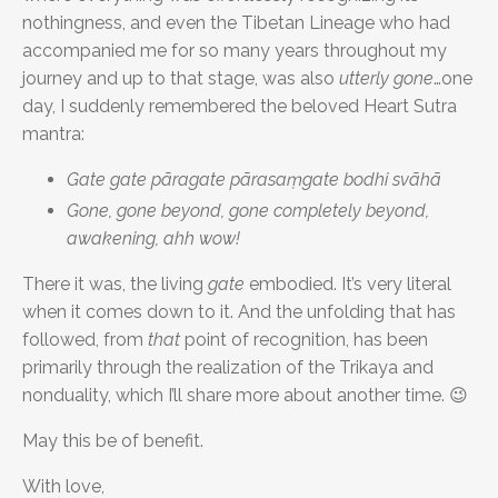
nothingness, and even the Tibetan Lineage who had
accompanied me for so many years throughout my
journey and up to that stage, was also
utterly gone
…one
day, I suddenly remembered the beloved Heart Sutra
mantra:
Gate gate pāragate pārasaṃgate bodhi svāhā
Gone, gone beyond, gone completely beyond,
awakening, ahh wow!
There it was, the living
gate
embodied. It’s very literal
when it comes down to it. And the unfolding that has
followed, from
that
point of recognition, has been
primarily through the realization of the Trikaya and
nonduality, which I’ll share more about another time. 😉
May this be of benefit.
With love,