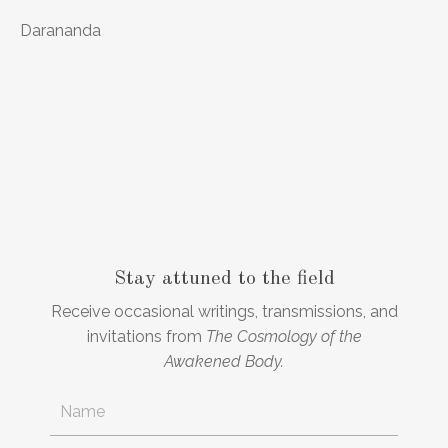
Darananda
Stay attuned to the field
Receive occasional writings, transmissions, and
invitations from
The Cosmology of the
Awakened Body.