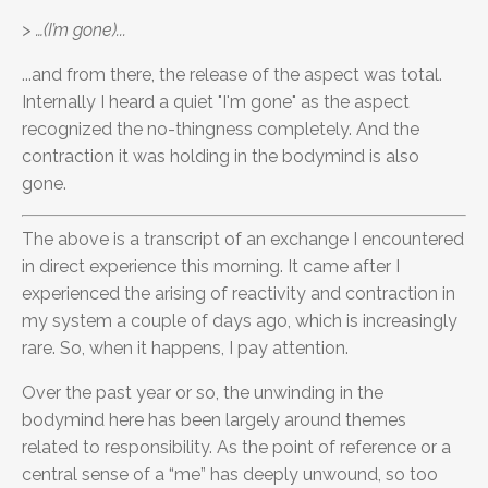
> …(I’m gone)...
...and from there, the release of the aspect was total.
Internally I heard a quiet "I'm gone" as the aspect
recognized the no-thingness completely. And the
contraction it was holding in the bodymind is also
gone.
The above is a transcript of an exchange I encountered
in direct experience this morning. It came after I
experienced the arising of reactivity and contraction in
my system a couple of days ago, which is increasingly
rare. So, when it happens, I pay attention.
Over the past year or so, the unwinding in the
bodymind here has been largely around themes
related to responsibility. As the point of reference or a
central sense of a “me” has deeply unwound, so too