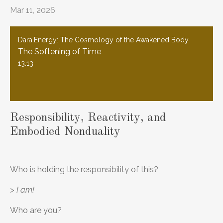
Mar 11, 2026
Dara.Energy: The Cosmology of the Awakened Body
The Softening of Time
13:13
Responsibility, Reactivity, and
Embodied Nonduality
Who is holding the responsibility of this?
> I am!
Who are you?