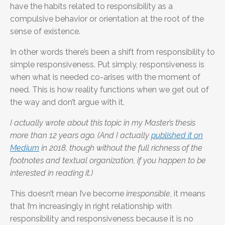
have the habits related to responsibility as a
compulsive behavior or orientation at the root of the
sense of existence.
In other words there’s been a shift from responsibility to
simple responsiveness. Put simply, responsiveness is
when what is needed co-arises with the moment of
need. This is how reality functions when we get out of
the way and don’t argue with it.
I actually wrote about this topic in my Master’s thesis
more than 12 years ago. (And I actually
published it on
Medium
in 2018, though without the full richness of the
footnotes and textual organization, if you happen to be
interested in reading it.)
This doesn’t mean I’ve become
irresponsible
, it means
that I’m increasingly in right relationship with
responsibility and responsiveness because it is no