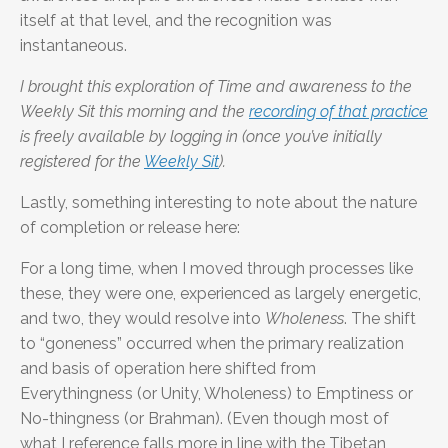
itself at that level, and the recognition was
instantaneous.
I brought this exploration of Time and awareness to the
Weekly Sit this morning and the
recording of that practice
is freely available by logging in (once you’ve initially
registered for the
Weekly Sit
).
Lastly, something interesting to note about the nature
of completion or release here:
For a long time, when I moved through processes like
these, they were one, experienced as largely energetic,
and two, they would resolve into
Wholeness
. The shift
to “goneness” occurred when the primary realization
and basis of operation here shifted from
Everythingness (or Unity, Wholeness) to Emptiness or
No-thingness (or Brahman). (Even though most of
what I reference falls more in line with the Tibetan