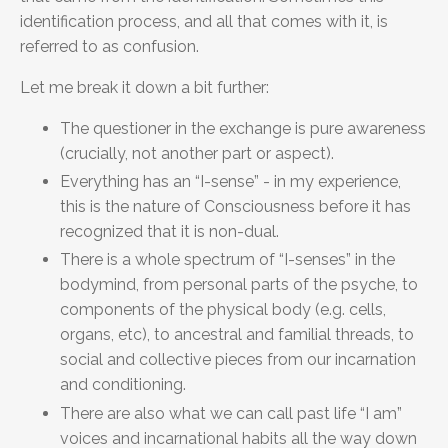
identification process, and all that comes with it, is
referred to as confusion.
Let me break it down a bit further:
The questioner in the exchange is pure awareness
(crucially, not another part or aspect).
Everything has an “I-sense” - in my experience,
this is the nature of Consciousness before it has
recognized that it is non-dual.
There is a whole spectrum of “I-senses” in the
bodymind, from personal parts of the psyche, to
components of the physical body (e.g. cells,
organs, etc), to ancestral and familial threads, to
social and collective pieces from our incarnation
and conditioning.
There are also what we can call past life “I am”
voices and incarnational habits all the way down