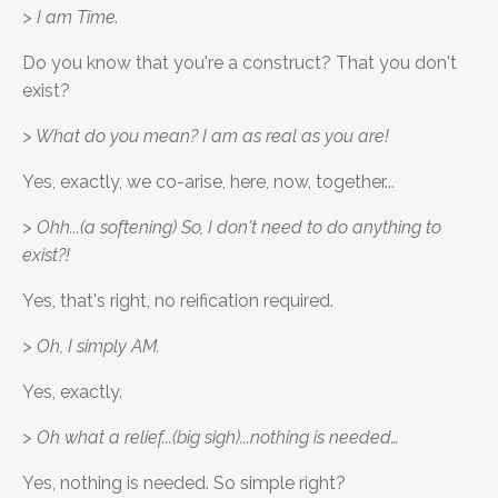
> I am Time.
Do you know that you're a construct? That you don't
exist?
> What do you mean? I am as real as you are!
Yes, exactly, we co-arise, here, now, together...
> Ohh...(a softening) So, I don't need to do anything to
exist?!
Yes, that's right, no reification required.
> Oh, I simply AM.
Yes, exactly.
> Oh what a relief...(big sigh)...nothing is needed…
Yes, nothing is needed. So simple right?