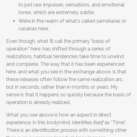
to just raw impulses, sensations, and emotional
tones, which are extremely subtle.
We’re in the realm of what's called samskaras or
vasanas here.
Even though, what I’ll call the primary “basis of
operation” here, has shifted through a series of
realizations, habitual tendencies take time to unwind
and complete. The way that it has been experienced
here, and what you see in the exchange above, is that
these releases often follow the same realization arc,
but in seconds, rather than in months or years. My
sense is that it happens so quickly because the basis of
operation is already realized.
What you see above is how an aspect in direct
experience, in this bodymind, identifies
itsel
f
as “Time”.
There is an
identification process
with something other