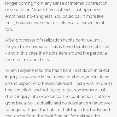
longer coming from any sense of internal contraction
or separation. What’s here instead is just openness,
emptiness, no-thingness. You could call it more like
trust, however even that dissolves at a certain point
too.
After processes of realization habits continue until
they’ve fully unwound - this is how liberation stabilizes
- and in this case the habits flare around the particular
theme of responsibility.
When I experienced this habit flare, I sat down in direct
inquiry, as you see in the transcript above, and in doing
so this aspect effortlessly released. There was no doing
here, no effort, and not trying to get somewhere, just
direct inquiry into experience. The contraction is utterly
gone because it actually had no substance whatsoever
to begin with, just the habit of holding in the bodymind
that came from the identification. Sometimes this