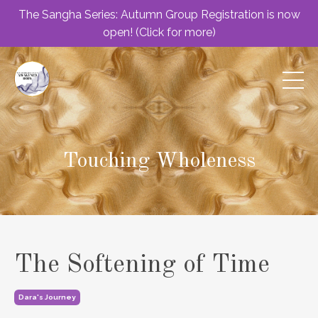
The Sangha Series: Autumn Group Registration is now
open! (Click for more)
Touching Wholeness
The Softening of Time
Dara's Journey