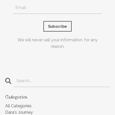
Subscribe
We will never sell your information, for any
reason.
Categories
All Categories
Dara's Journey